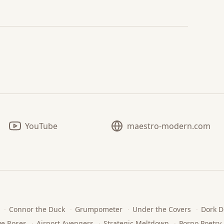
YouTube
maestro-modern.com
·
Connor the Duck
·
Grumpometer
·
Under the Covers
·
Dork D
ve Roses
·
Airport Avengers
·
Strategic Meltdown
·
Porno Poetry