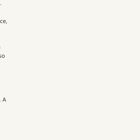
.
ce,
m
so
. A