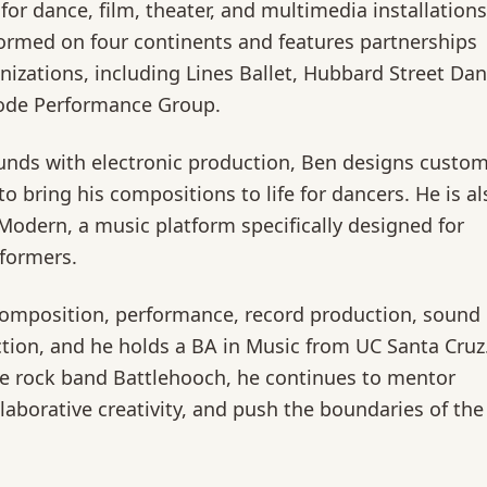
for dance, film, theater, and multimedia installations
ormed on four continents and features partnerships
izations, including Lines Ballet, Hubbard Street Dan
ode Performance Group.
ounds with electronic production, Ben designs custo
o bring his compositions to life for dancers. He is al
Modern, a music platform specifically designed for
formers.
composition, performance, record production, sound
tion, and he holds a BA in Music from UC Santa Cruz
e rock band Battlehooch, he continues to mentor
aborative creativity, and push the boundaries of the