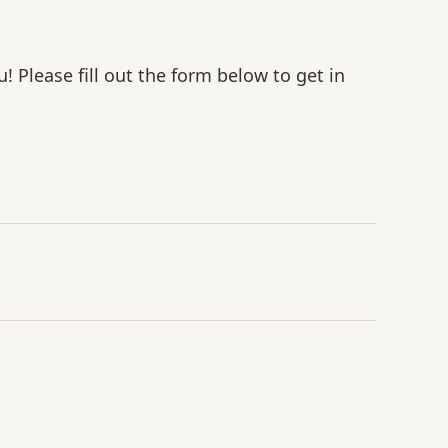
u! Please fill out the form below to get in