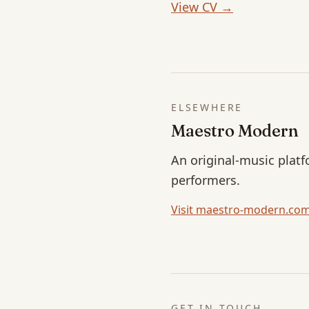
View CV →
ELSEWHERE
Maestro Modern
An original-music platf
performers.
Visit maestro-modern.co
GET IN TOUCH