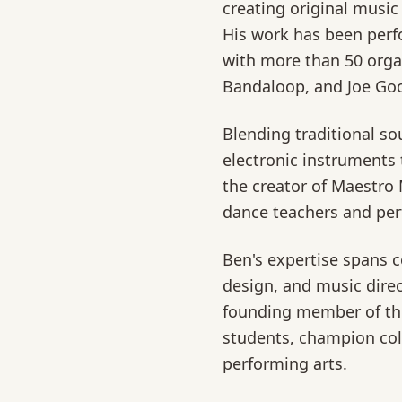
creating original music 
His work has been perf
with more than 50 organ
Bandaloop, and Joe Go
Blending traditional s
electronic instruments t
the creator of Maestro 
dance teachers and per
Ben's expertise spans 
design, and music direc
founding member of th
students, champion coll
performing arts.