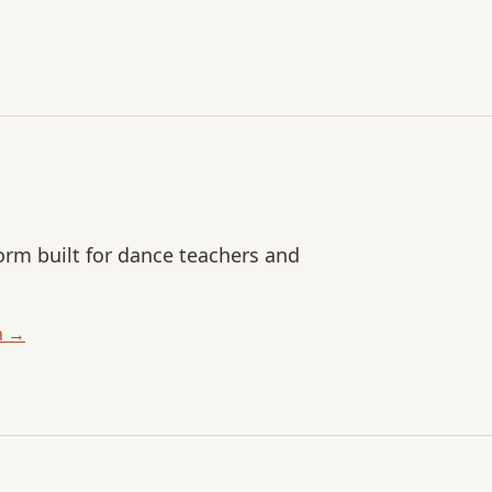
orm built for dance teachers and
m →