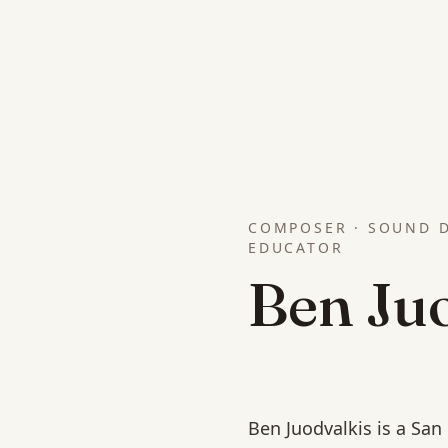
COMPOSER · SOUND D
EDUCATOR
Ben Ju
Ben Juodvalkis is a Sa