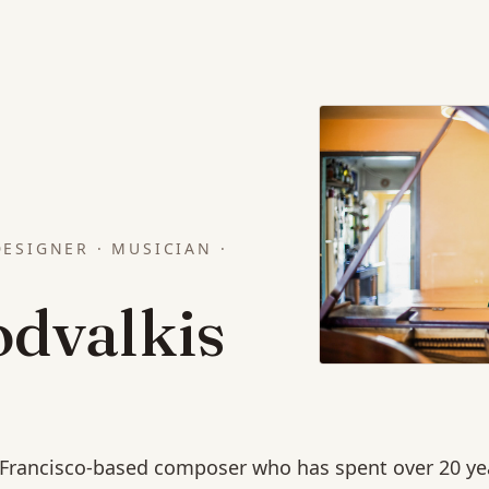
ESIGNER · MUSICIAN ·
odvalkis
n Francisco-based composer who has spent over 20 ye