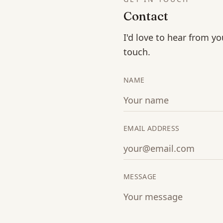
Contact
I'd love to hear from yo
touch.
NAME
EMAIL ADDRESS
MESSAGE