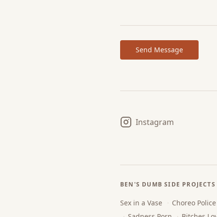
Send Message
Instagram
BEN'S DUMB SIDE PROJECTS
Sex in a Vase
·
Choreo Police
·
Sadness Porn
·
Bitches Lo