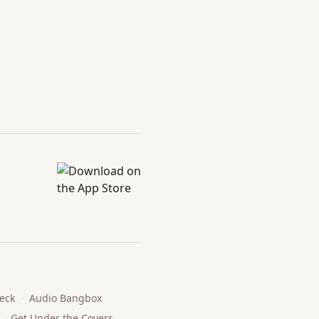
eck
·
Audio Bangbox
·
Get Under the Covers